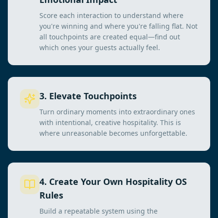
Score each interaction to understand where
you're winning and where you're falling flat. Not
all touchpoints are created equal—find out
which ones your guests actually feel.
3
.
Elevate Touchpoints
Turn ordinary moments into extraordinary ones
with intentional, creative hospitality. This is
where unreasonable becomes unforgettable.
4
.
Create Your Own Hospitality OS
Rules
Build a repeatable system using the