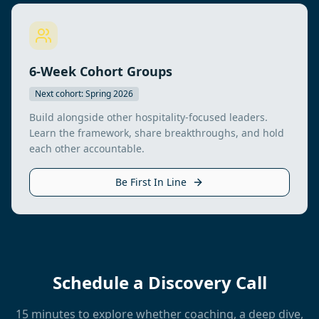
6-Week Cohort Groups
Next cohort: Spring 2026
Build alongside other hospitality-focused leaders.
Learn the framework, share breakthroughs, and hold
each other accountable.
Be First In Line
Schedule a Discovery Call
15 minutes to explore whether coaching, a deep dive,