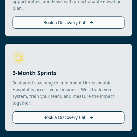
opportunities, and leave with an actionable elevation
plan.
Book a Discovery Call
3-Month Sprints
Sustained coaching to implement Unreasonable
Hospitality across your business. We'll build your
system, train your team, and measure the impact
together.
Book a Discovery Call