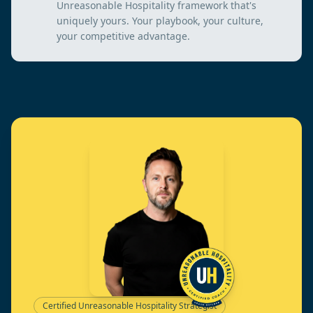
Unreasonable Hospitality framework that's
uniquely yours. Your playbook, your culture,
your competitive advantage.
Certified Unreasonable Hospitality Strategist