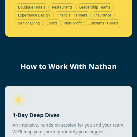
Boutique Hotels
Restaurants
Leadership Teams
Experience Design
Financial Planners
Insurance
Senior Living
Sports
Non-profit
Consumer Goods
How to Work With Nathan
1-Day Deep Dives
An intensive, hands-on session for you and your team.
We'll map your journey, identify your biggest