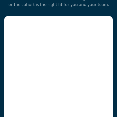
or the cohort is the right fit for you and your team.