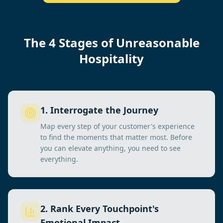
The 4 Stages of Unreasonable
Hospitality
1
.
Interrogate the Journey
Map every step of your customer's experience
to find the moments that matter most. Before
you can elevate anything, you need to see
everything.
2
.
Rank Every Touchpoint's
Emotional Impact