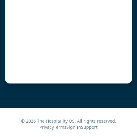
©
2026
The Hospitality OS. All rights reserved.
Privacy
Terms
Sign In
Support