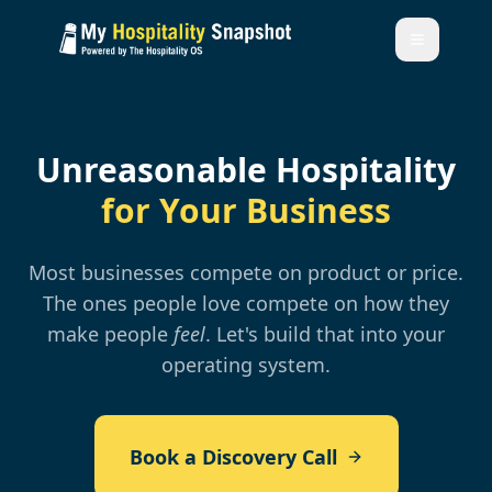
Unreasonable Hospitality
for Your Business
Most businesses compete on product or price.
The ones people love compete on how they
make people
feel
. Let's build that into your
operating system.
Book a Discovery Call