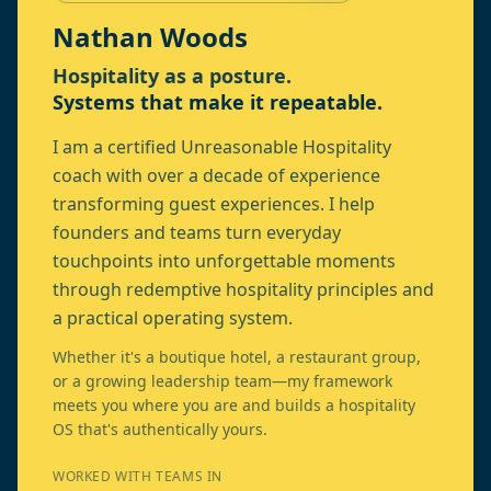
Nathan Woods
Hospitality as a posture.
Systems that make it repeatable.
I am a certified Unreasonable Hospitality
coach with over a decade of experience
transforming guest experiences. I help
founders and teams turn everyday
touchpoints into unforgettable moments
through redemptive hospitality principles and
a practical operating system.
Whether it's a boutique hotel, a restaurant group,
or a growing leadership team—my framework
meets you where you are and builds a hospitality
OS that's authentically yours.
WORKED WITH TEAMS IN