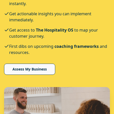
instantly.
Get actionable insights you can implement
immediately.
Get access to
The Hospitality OS
to map your
customer journey.
First dibs on upcoming
coaching frameworks
and
resources.
Assess My Business