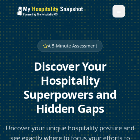
A 5-Minute Assessment
Discover Your
Hospitality
Superpowers and
Hidden Gaps
Uncover your unique hospitality posture and
see exactly where to focus your efforts to