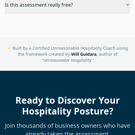
Is this assessment really free?
★
Built by a Certified Unreasonable Hospitality Coach using
the framework created by
Will Guidara
, author of
"Unreasonable Hospitality"
Ready to Discover Your
Hospitality Posture?
Join thousands of business owners who have
already taken the assessment.