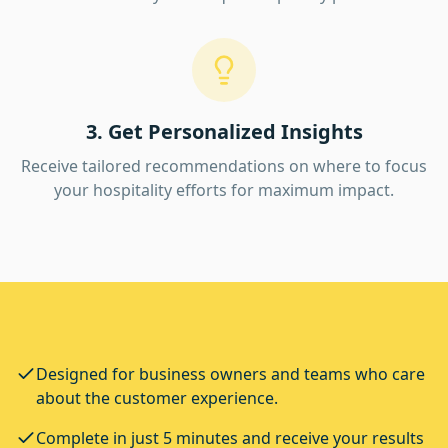
3. Get Personalized Insights
Receive tailored recommendations on where to focus
your hospitality efforts for maximum impact.
Designed for business owners and teams who care
about the customer experience.
Complete in just 5 minutes and receive your results