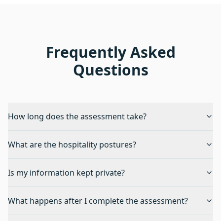
Frequently Asked
Questions
How long does the assessment take?
What are the hospitality postures?
Is my information kept private?
What happens after I complete the assessment?