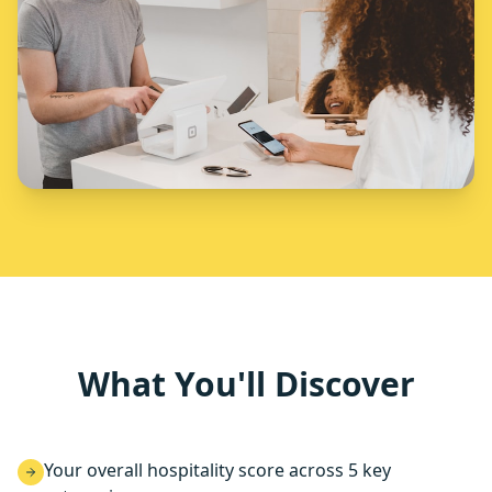
What You'll Discover
Your overall hospitality score across 5 key