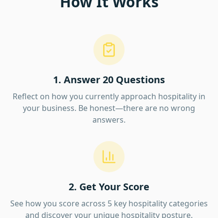
How It Works
1. Answer 20 Questions
Reflect on how you currently approach hospitality in
your business. Be honest—there are no wrong
answers.
2. Get Your Score
See how you score across 5 key hospitality categories
and discover your unique hospitality posture.