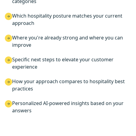
categories
Which hospitality posture matches your current
approach
Where you're already strong and where you can
improve
Specific next steps to elevate your customer
experience
How your approach compares to hospitality best
practices
Personalized AI-powered insights based on your
answers