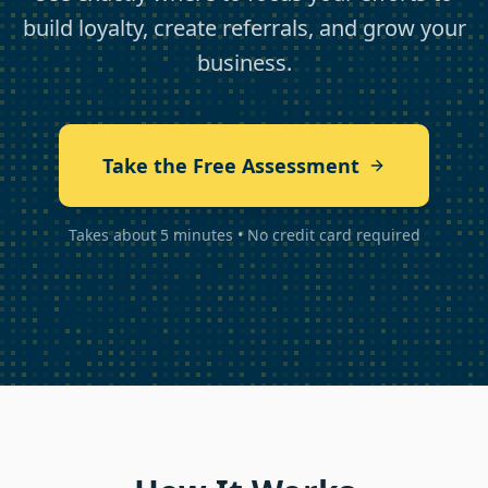
build loyalty, create referrals, and grow your
business.
Take the Free Assessment
Takes about 5 minutes • No credit card required